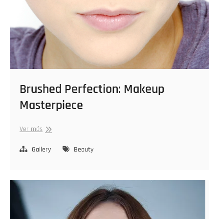
Brushed Perfection: Makeup
Masterpiece
Brushed
Ver más
Perfection:
Makeup
Gallery
Beauty
Masterpiece