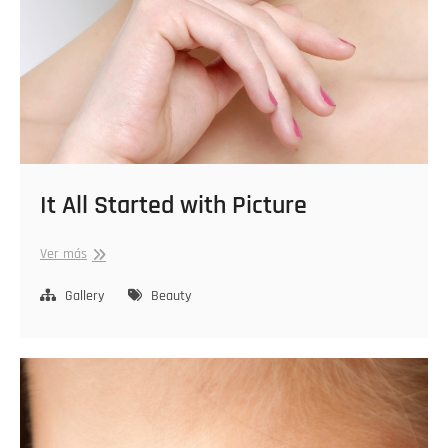
It All Started with Picture
It
Ver más
All
Started
Gallery
Beauty
with
Picture