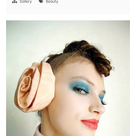
smile
Gallery
Beauty