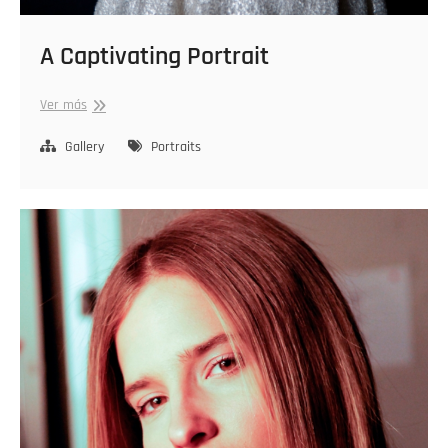
A Captivating Portrait
A
Ver más
Captivating
Portrait
Gallery
Portraits