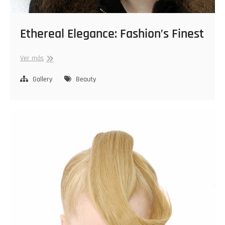
Ethereal Elegance: Fashion’s Finest
Ethereal
Ver más
Elegance:
Fashion’s
Gallery
Beauty
Finest