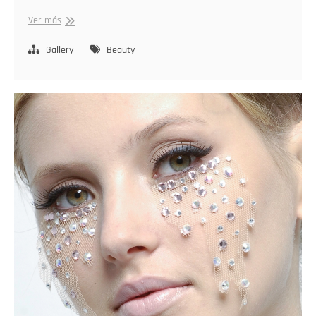
Stylish
Ver más
Radiance
Gallery
Beauty