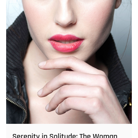
Serenity in Solitude: The Woman