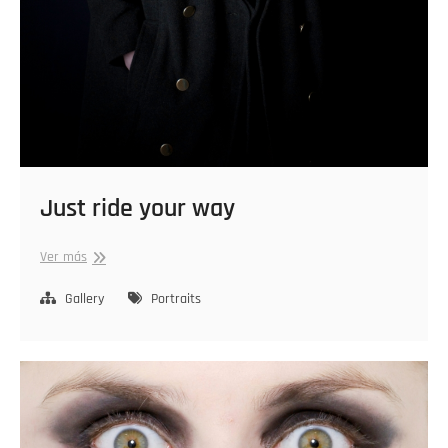
Just ride your way
Just
Ver más
ride
your
Gallery
Portraits
way