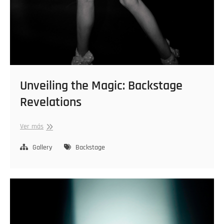
Unveiling the Magic: Backstage
Revelations
Unveiling
Ver más
the
Magic:
Gallery
Backstage
Backstage
Revelations