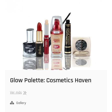
Glow Palette: Cosmetics Haven
Glow
Ver más
Palette:
Cosmetics
Gallery
Haven