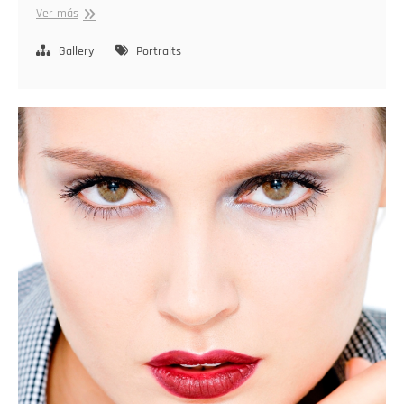
Capturing
Ver más
Identity
Gallery
Portraits