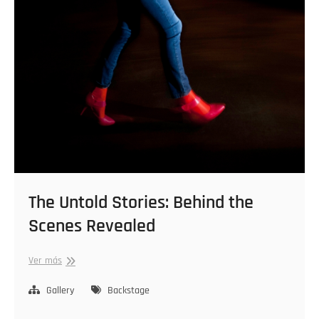
The Untold Stories: Behind the
Scenes Revealed
The
Ver más
Untold
Stories:
Gallery
Backstage
Behind