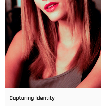
Capturing Identity