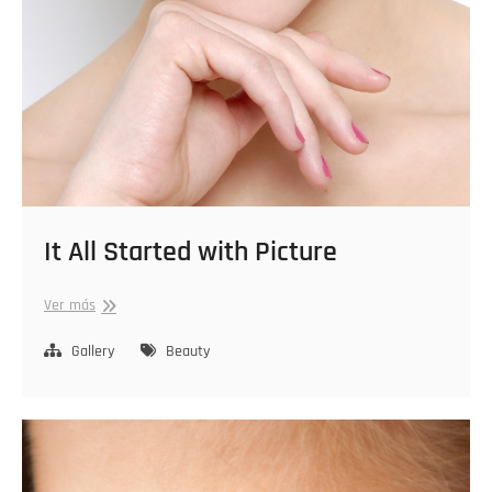
It All Started with Picture
It
Ver más
All
Started
Gallery
Beauty
with
Picture