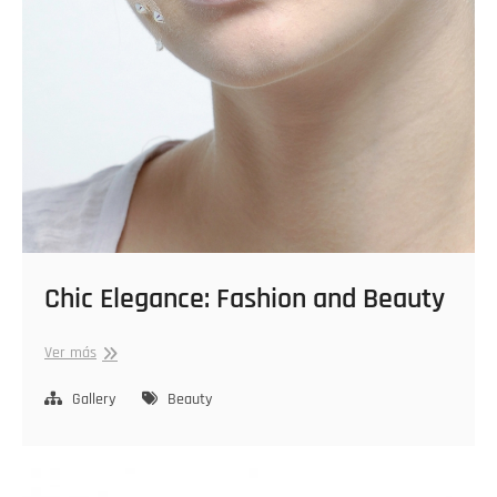
Chic Elegance: Fashion and Beauty
Chic
Ver más
Elegance:
Fashion
Gallery
Beauty
and
Beauty