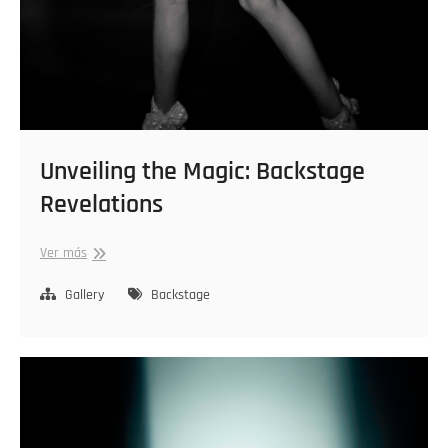
Unveiling the Magic: Backstage
Revelations
Unveiling
Ver más
the
Magic:
Gallery
Backstage
Backstage
Revelations