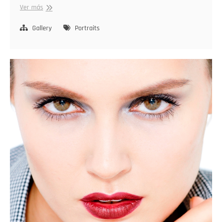
Capturing
Ver más
Identity
Gallery
Portraits