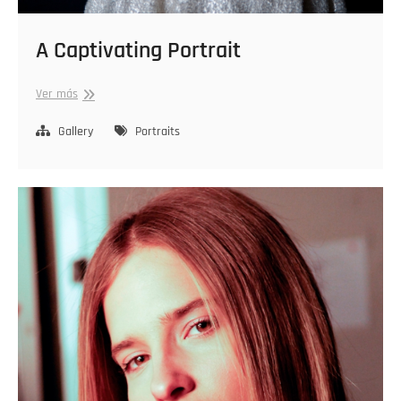
A Captivating Portrait
A
Ver más
Captivating
Portrait
Gallery
Portraits