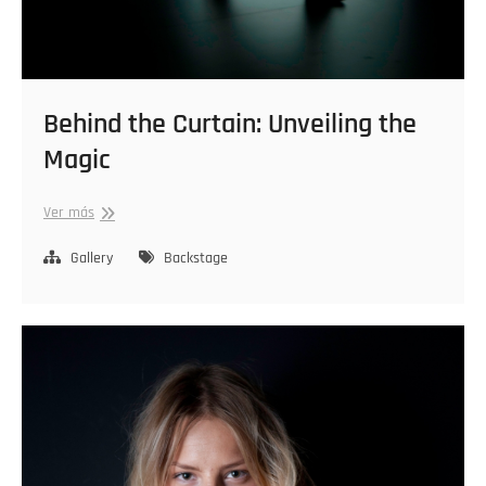
Behind the Curtain: Unveiling the
Magic
Behind
Ver más
the
Curtain:
Gallery
Backstage
Unveiling
the
Magic