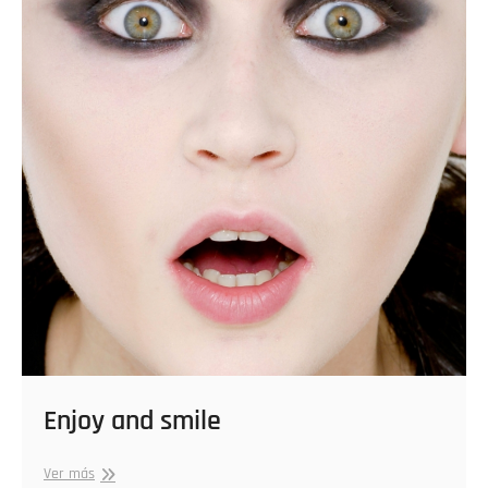
Enjoy and smile
Enjoy
Ver más