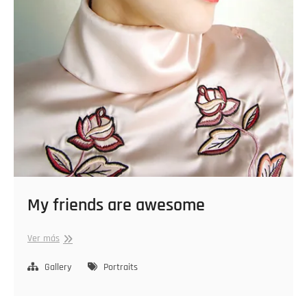
My friends are awesome
My
Ver más
friends
are
Gallery
Portraits
awesome