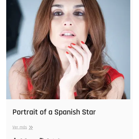
Portrait of a Spanish Star
Portrait
Ver más
of