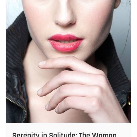
Serenity in Solitude: The Woman