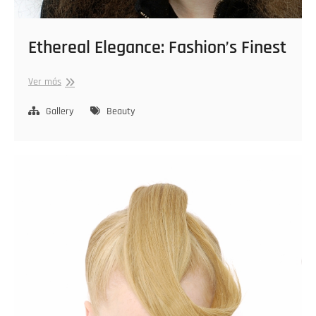
Ethereal Elegance: Fashion’s Finest
Ethereal
Ver más
Elegance:
Fashion’s
Gallery
Beauty
Finest