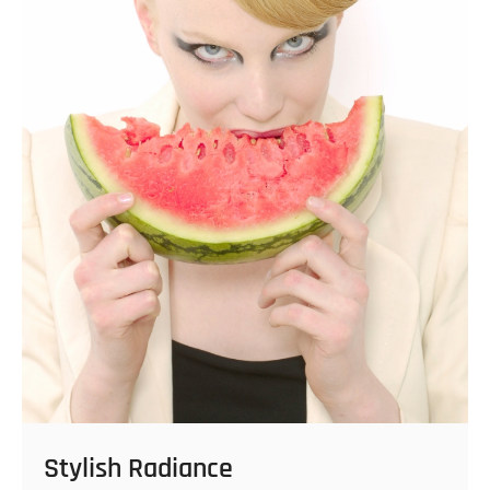
Stylish Radiance