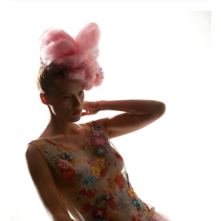
the
Scenes
Revealed