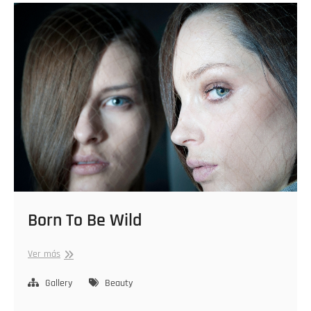
Born To Be Wild
Born
Ver más
To
Be
Gallery
Beauty
Wild