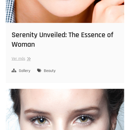
Serenity Unveiled: The Essence of
Woman
Serenity
Ver más
Unveiled:
The
Gallery
Beauty
Essence
of
Woman