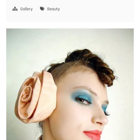
and
smile
Gallery
Beauty