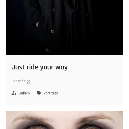
Just ride your way
Just
Ver más
ride
your
Gallery
Portraits
way