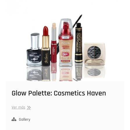
Glow Palette: Cosmetics Haven
Glow
Ver más
Palette:
Cosmetics
Gallery
Haven