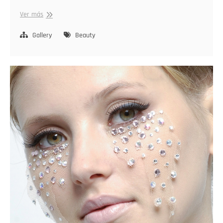
Stylish
Ver más
Radiance
Gallery
Beauty