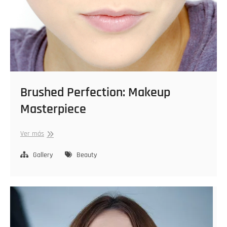
Brushed Perfection: Makeup
Masterpiece
Brushed
Ver más
Perfection:
Makeup
Gallery
Beauty
Masterpiece