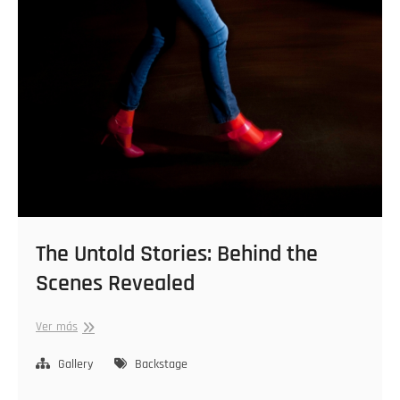
The Untold Stories: Behind the
Scenes Revealed
The
Ver más
Untold
Stories:
Gallery
Backstage
Behind