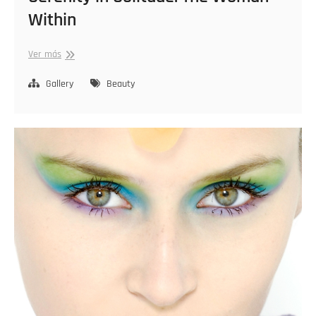
Within
Serenity
Ver más
in
Solitude:
Gallery
Beauty
The
Woman
Within