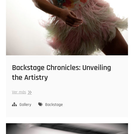
Backstage Chronicles: Unveiling
the Artistry
Backstage
Ver más
Chronicles:
Unveiling
Gallery
Backstage
the
Artistry